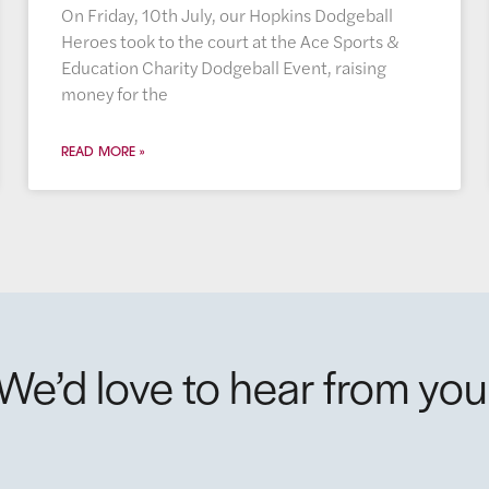
On Friday, 10th July, our Hopkins Dodgeball
Heroes took to the court at the Ace Sports &
Education Charity Dodgeball Event, raising
money for the
READ MORE »
We’d love to hear from you