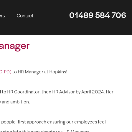
01489 584 706
ers
Contact
Manager
 CIPD)
to HR Manager at Hopkins!
d to HR Coordinator, then HR Advisor by April 2024. Her
y and ambition.
 people-first approach ensuring our employees feel
r step into this next chapter as HR Manager.