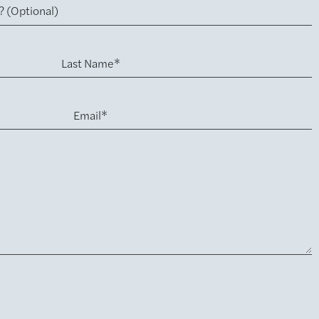
Last Name*
Email*