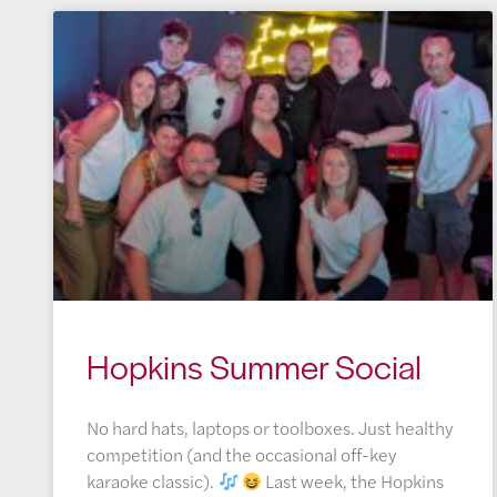
Hopkins Summer Social
No hard hats, laptops or toolboxes. Just healthy
competition (and the occasional off-key
karaoke classic).
Last week, the Hopkins