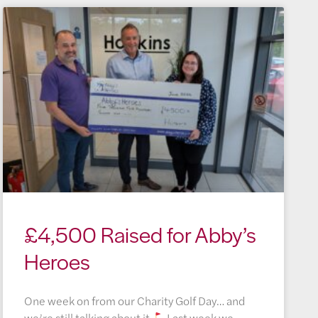
£4,500 Raised for Abby’s
Heroes
One week on from our Charity Golf Day… and
we’re still talking about it
Last week we