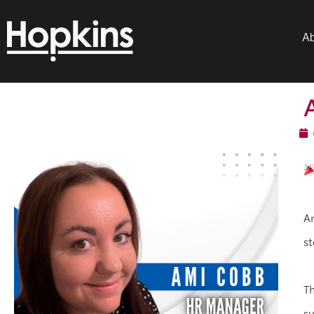
Ab
Am
st
Th
su