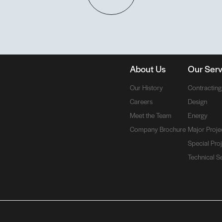
About Us
Our Serv
Our History
Contracting
Careers
Design
Meet the Team
Energy
Company Brochure
Major Proje
Special Pro
Technical S