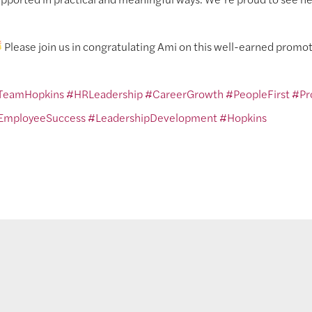
Please join us in congratulating Ami on this well-earned promot
TeamHopkins
#HRLeadership
#CareerGrowth
#PeopleFirst
#Pr
EmployeeSuccess
#LeadershipDevelopment
#Hopkins