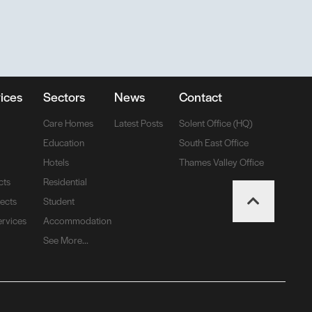
ices
Sectors
News
Contact
Care Homes
Latest Posts
Solent Office (HQ)
Education
South East Office
Hotels
Thames Valley Office
cts
Residential
jects
Student
ervices
Accommodation
See More...