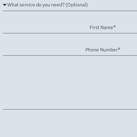
First Name*
Phone Number*