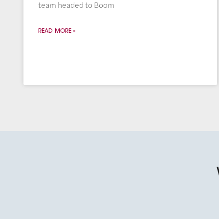
team headed to Boom
READ MORE »