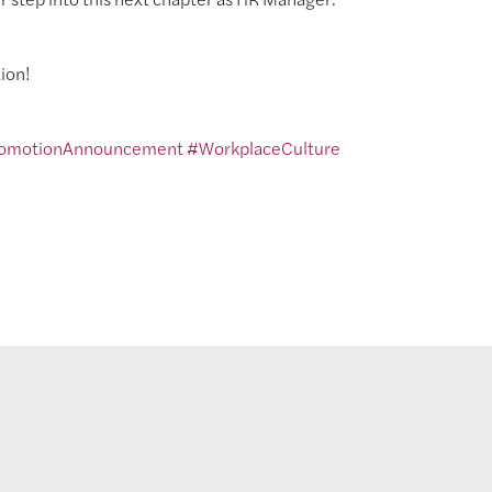
ion!
omotionAnnouncement
#WorkplaceCulture