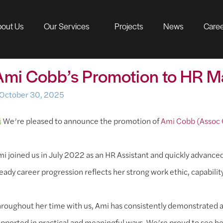
out Us
Our Services
Projects
News
Care
Ami Cobb’s Promotion to HR 
October 30, 2025
We’re pleased to announce the promotion of
Ami Cobb (Assoc
i joined us in July 2022 as an HR Assistant and quickly advance
eady career progression reflects her strong work ethic, capabilit
roughout her time with us, Ami has consistently demonstrated a
pported in practical and meaningful ways. We’re proud to see he