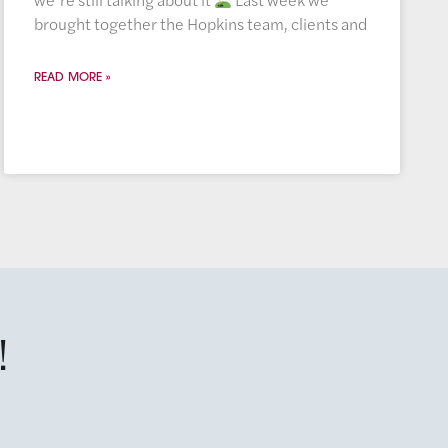
brought together the Hopkins team, clients and
READ MORE »
!