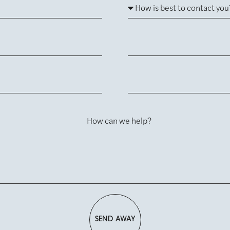
How can we help?
SEND AWAY