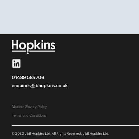
01489 584706
enquiries@jbhopkins.co.uk
Modern Slavery Policy
Terms and Conditions
© 2023 J&B Hopkins Ltd. All Rights Reserved, J&B Hopkins Ltd.