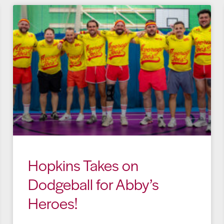
Hopkins Takes on
Dodgeball for Abby’s
Heroes!