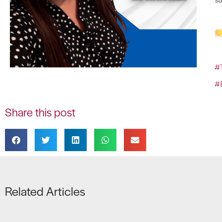
#
#
Share this post
Related Articles