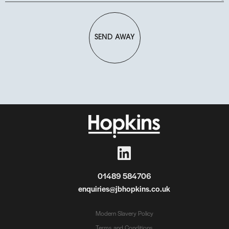
SEND AWAY
01489 584706
enquiries@jbhopkins.co.uk
Modern Slavery Policy
Terms and Conditions