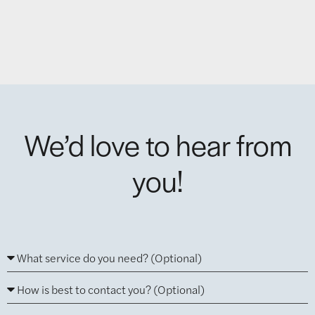
We’d love to hear from
you!