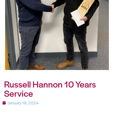
Russell Hannon 10 Years
Service
January 18, 2024