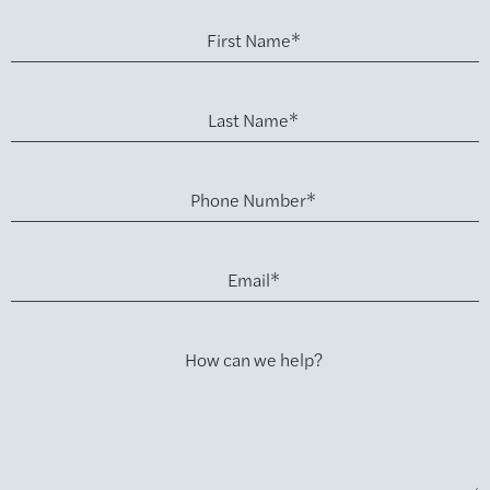
First Name*
Last Name*
Phone Number*
Email*
How can we help?