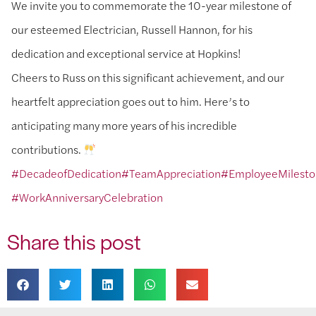
We invite you to commemorate the 10-year milestone of
our esteemed Electrician, Russell Hannon, for his
dedication and exceptional service at Hopkins!
Cheers to Russ on this significant achievement, and our
heartfelt appreciation goes out to him. Here’s to
anticipating many more years of his incredible
contributions.
#DecadeofDedication
#TeamAppreciation
#EmployeeMilest
#WorkAnniversaryCelebration
Share this post