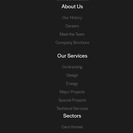
About Us
Our History
Careers
Meet the Team
Company Brochure
Our Services
Contracting
Design
Energy
Major Projects
Special Projects
Technical Services
Sectors
Care Homes