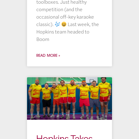
toolboxes. Just healthy
competition (and the
occasional off-key karaoke
classic).
Last week, the
Hopkins team headed to
Boom
READ MORE »
Hopkins Takes