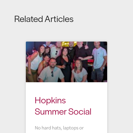
Related Articles
Hopkins
Summer Social
No hard hats, laptops or