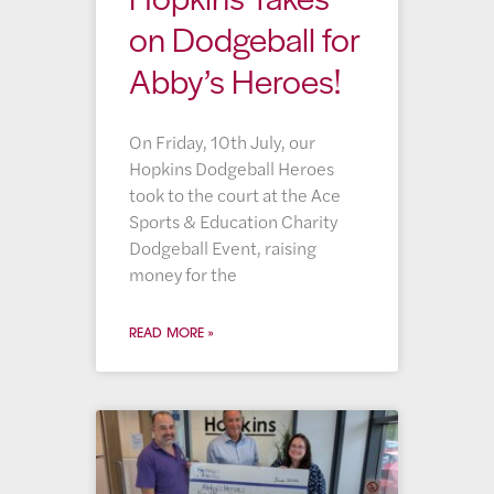
on Dodgeball for
Abby’s Heroes!
On Friday, 10th July, our
Hopkins Dodgeball Heroes
took to the court at the Ace
Sports & Education Charity
Dodgeball Event, raising
money for the
READ MORE »