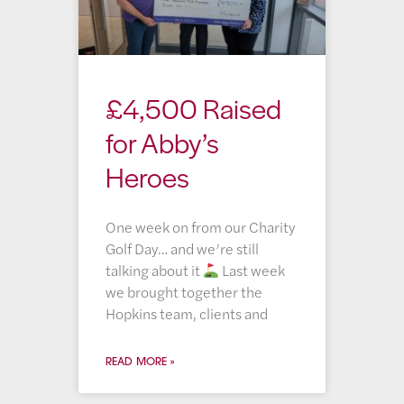
£4,500 Raised
for Abby’s
Heroes
One week on from our Charity
Golf Day… and we’re still
talking about it
Last week
we brought together the
Hopkins team, clients and
READ MORE »