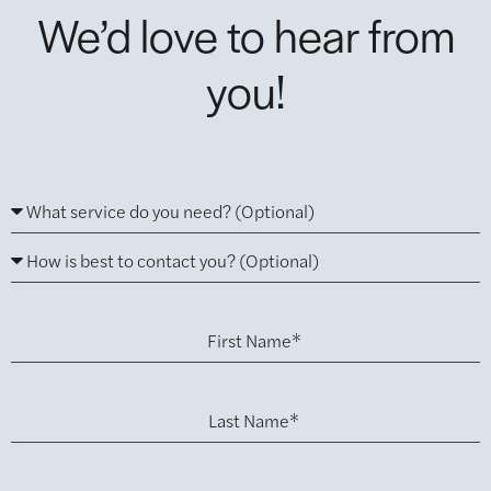
We’d love to hear from
you!
First Name*
Last Name*