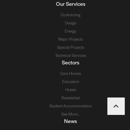
Our Services
Contracting
Design
Energy
Major Projects
Special Projects
Technical Services
Sectors
Care Homes
Education
Hotels
Residential
Student Accommodation
See More...
News