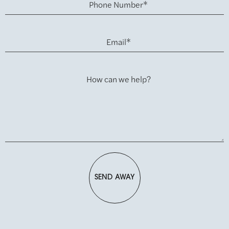
Phone Number*
Email*
How can we help?
SEND AWAY