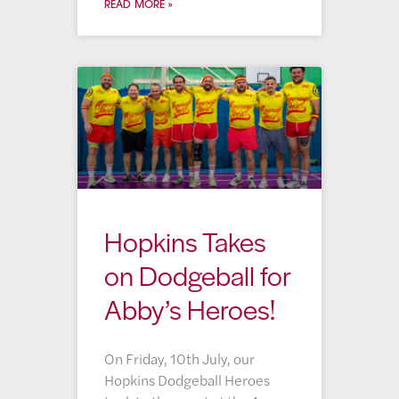
READ MORE »
Hopkins Takes
on Dodgeball for
Abby’s Heroes!
On Friday, 10th July, our
Hopkins Dodgeball Heroes