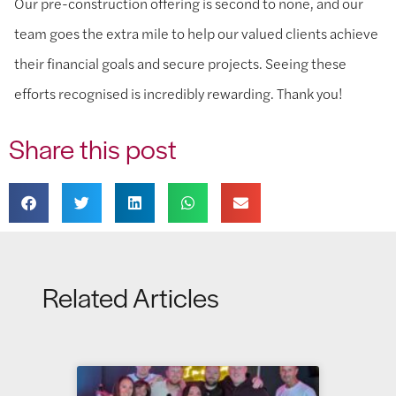
Our pre-construction offering is second to none, and our
team goes the extra mile to help our valued clients achieve
their financial goals and secure projects. Seeing these
efforts recognised is incredibly rewarding. Thank you!
Share this post
Related Articles