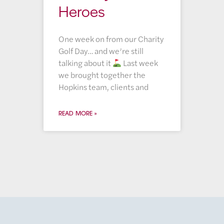
Heroes
One week on from our Charity
Golf Day… and we’re still
talking about it
Last week
we brought together the
Hopkins team, clients and
READ MORE »