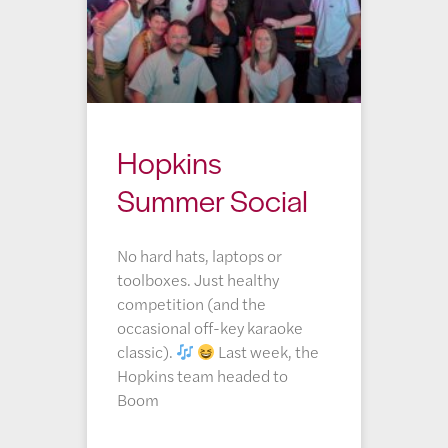
Hopkins
Summer Social
No hard hats, laptops or
toolboxes. Just healthy
competition (and the
occasional off-key karaoke
classic).
Last week, the
Hopkins team headed to
Boom