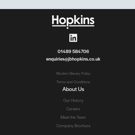
01489 584706
enquiries@jbhopkins.co.uk
Modern Slavery Policy
Terms and Conditions
About Us
Our History
Careers
Meet the Team
Company Brochure