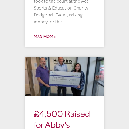
took to the court at the Ace
Sports & Education Charity
Dodgeball Event, raising
money for the
READ MORE »
£4,500 Raised
for Abby’s