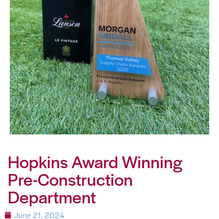
Hopkins Award Winning
Pre-Construction
Department
June 21, 2024