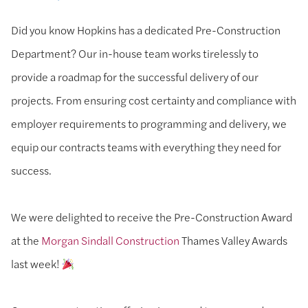
Did you know Hopkins has a dedicated Pre-Construction
Department? Our in-house team works tirelessly to
provide a roadmap for the successful delivery of our
projects. From ensuring cost certainty and compliance with
employer requirements to programming and delivery, we
equip our contracts teams with everything they need for
success.
We were delighted to receive the Pre-Construction Award
at the
Morgan Sindall Construction
Thames Valley Awards
last week!