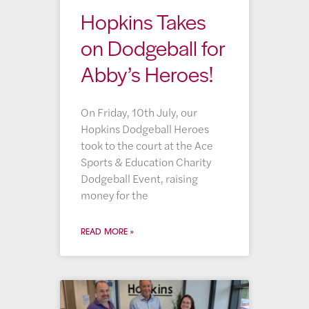
Hopkins Takes
on Dodgeball for
Abby’s Heroes!
On Friday, 10th July, our
Hopkins Dodgeball Heroes
took to the court at the Ace
Sports & Education Charity
Dodgeball Event, raising
money for the
READ MORE »