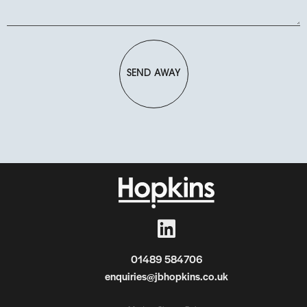
SEND AWAY
01489 584706
enquiries@jbhopkins.co.uk