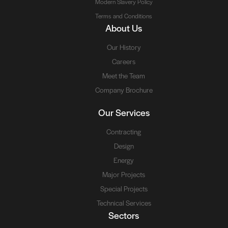
Modern Slavery Policy
Terms and Conditions
About Us
Our History
Careers
Meet the Team
Company Brochure
Our Services
Contracting
Design
Energy
Major Projects
Special Projects
Technical Services
Sectors