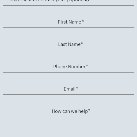
First Name*
Last Name*
Phone Number*
Email*
How can we help?