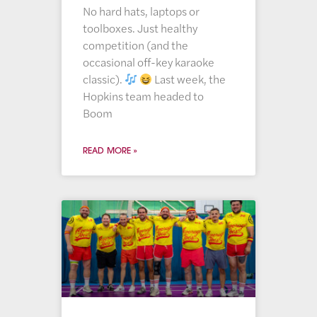
No hard hats, laptops or
toolboxes. Just healthy
competition (and the
occasional off-key karaoke
classic).
Last week, the
Hopkins team headed to
Boom
READ MORE »