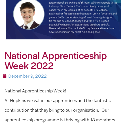
National Apprenticeship
Week 2022
December 9, 2022
National Apprenticeship Week!
At Hopkins we value our apprentices and the fantastic
contribution that they bring to our organisation. Our
apprenticeship programme is thriving with 18 members