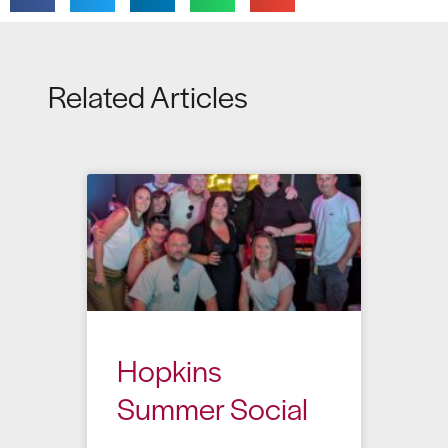
Related Articles
Hopkins
Summer Social