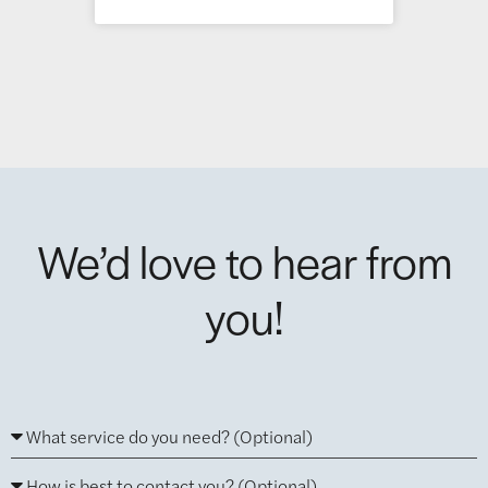
We’d love to hear from
you!