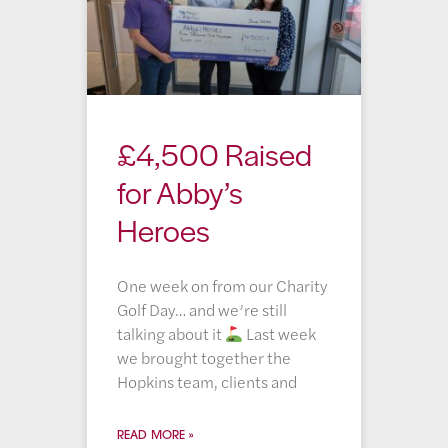
£4,500 Raised
for Abby’s
Heroes
One week on from our Charity
Golf Day… and we’re still
talking about it
Last week
we brought together the
Hopkins team, clients and
READ MORE »