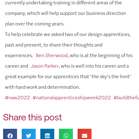
currently undertaking training in different areas of the
company, which will help support our business direction
plan over the coming years.
To help celebrate we asked two of our design apprentices,
past and present, to share their thoughts and
experiences.
Ben Sherwood
, who is at the beginning of his
career and
Jason Parker
, who is well into his career and a
great example for our apprentices that ‘the sky’s the limit’
with hard work and determination.
#naw2022
#nationalapprenticeshipweek2022
#buildthef
Share this post