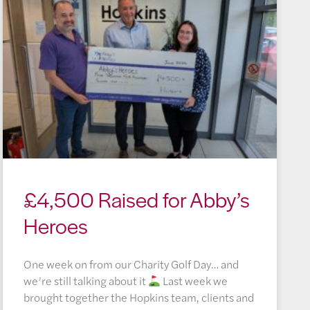
£4,500 Raised for Abby’s
Heroes
One week on from our Charity Golf Day… and
we’re still talking about it
Last week we
brought together the Hopkins team, clients and