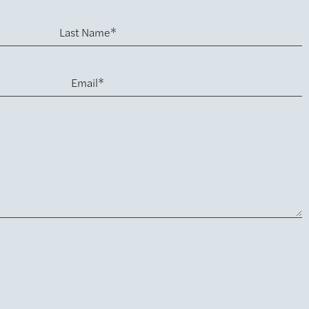
Last Name*
Email*