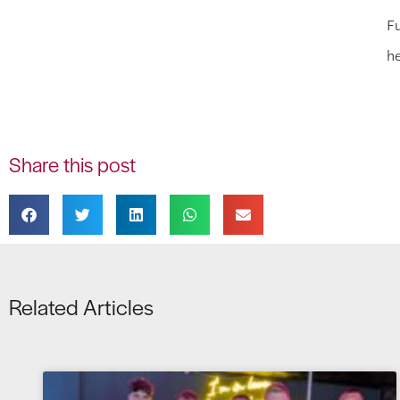
Fu
h
Share this post
Related Articles