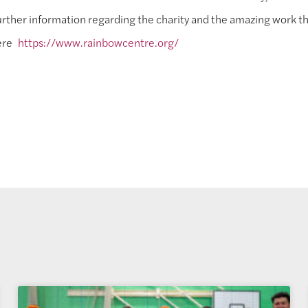
rther information regarding the charity and the amazing work th
ere
https://www.rainbowcentre.org/