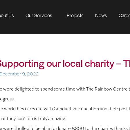
out Us
Our Services
Projects
News
Care
Supporting our local charity –
December 9, 2022
 were delighted to spend some time with The Rainbow Centre thi
ogress.
e work they carry out with Conductive Education and their posit
at they can’t do is truly amazing.
 were thrilled to be able to donate £800 to the charity, thanks to