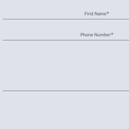
First Name*
Phone Number*