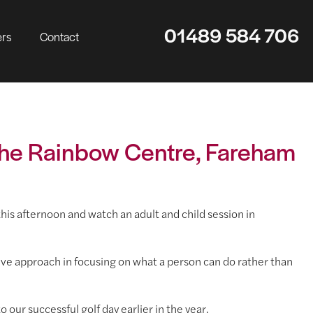
01489 584 706
ers
Contact
 The Rainbow Centre, Fareham
s afternoon and watch an adult and child session in
ive approach in focusing on what a person can do rather than
 our successful golf day earlier in the year.