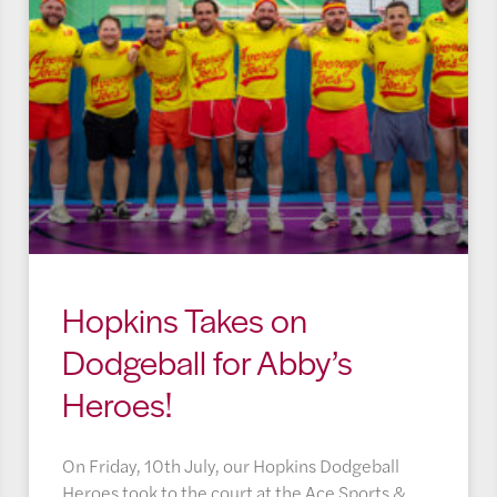
Hopkins Takes on
Dodgeball for Abby’s
Heroes!
On Friday, 10th July, our Hopkins Dodgeball
Heroes took to the court at the Ace Sports &