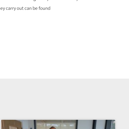
ey carry out can be found