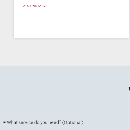
READ MORE »