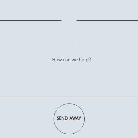
How can we help?
SEND AWAY