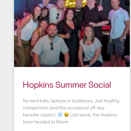
Hopkins Summer Social
No hard hats, laptops or toolboxes. Just healthy
competition (and the occasional off-key
karaoke classic).
Last week, the Hopkins
team headed to Boom