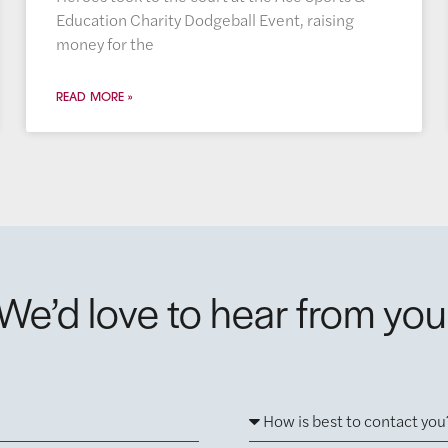
Education Charity Dodgeball Event, raising
money for the
READ MORE »
We’d love to hear from you