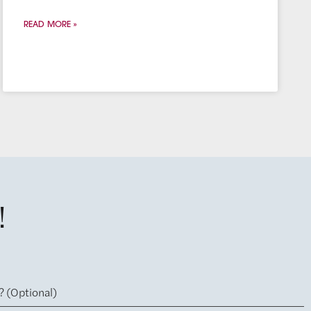
READ MORE »
!