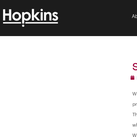
Ab
We
pr
Th
wh
We